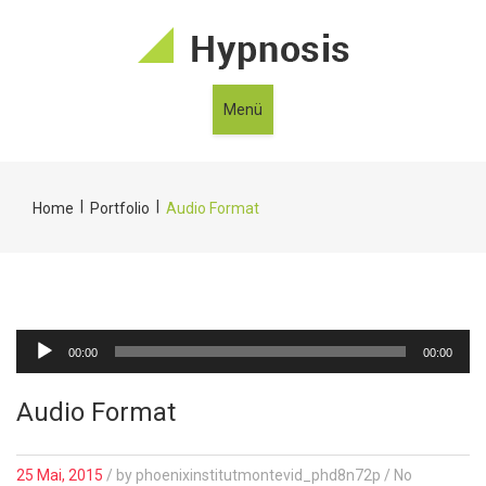
Menü
|
|
Home
Portfolio
Audio Format
Audio-
00:00
00:00
Player
Audio Format
25 Mai, 2015
/
by
phoenixinstitutmontevid_phd8n72p
/ No