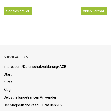
Sodales orci et
Video Format
NAVIGATION
Impressum/Datenschutzerklärung/AGB
Start
Kurse
Blog
Selbstheilungetrancen Anwender
Der Magnetische Pfad – Brasilien 2025