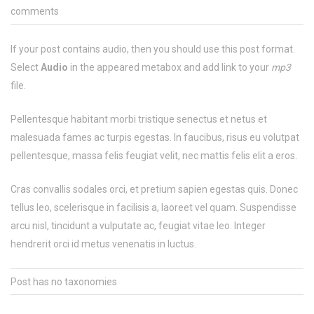
comments
If your post contains audio, then you should use this post format.
Select
Audio
in the appeared metabox and add link to your
mp3
file.
Pellentesque habitant morbi tristique senectus et netus et
malesuada fames ac turpis egestas. In faucibus, risus eu volutpat
pellentesque, massa felis feugiat velit, nec mattis felis elit a eros.
Cras convallis sodales orci, et pretium sapien egestas quis. Donec
tellus leo, scelerisque in facilisis a, laoreet vel quam. Suspendisse
arcu nisl, tincidunt a vulputate ac, feugiat vitae leo. Integer
hendrerit orci id metus venenatis in luctus.
Post has no taxonomies