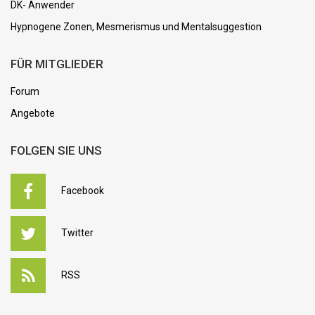
DK- Anwender
Hypnogene Zonen, Mesmerismus und Mentalsuggestion
FÜR MITGLIEDER
Forum
Angebote
FOLGEN SIE UNS
Facebook
Twitter
RSS